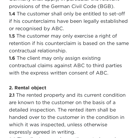
provisions of the German Civil Code (BGB).
The customer shall only be entitled to set-off
1.4
if his counterclaims have been legally established
or recognised by ABC.
The customer may only exercise a right of
1.5
retention if his counterclaim is based on the same
contractual relationship.
The client may only assign existing
1.6
contractual claims against ABC to third parties
with the express written consent of ABC.
2. Rental object
The rented property and its current condition
2.1
are known to the customer on the basis of a
detailed inspection. The rented item shall be
handed over to the customer in the condition in
which it was inspected, unless otherwise
expressly agreed in writing.