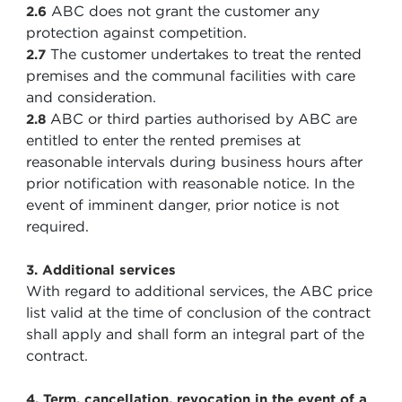
ABC does not grant the customer any
2.6
protection against competition.
The customer undertakes to treat the rented
2.7
premises and the communal facilities with care
and consideration.
ABC or third parties authorised by ABC are
2.8
entitled to enter the rented premises at
reasonable intervals during business hours after
prior notification with reasonable notice. In the
event of imminent danger, prior notice is not
required.
3. Additional services
With regard to additional services, the ABC price
list valid at the time of conclusion of the contract
shall apply and shall form an integral part of the
contract.
4. Term, cancellation, revocation in the event of a