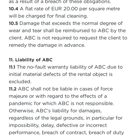
as a result of a breach of these obligations.
A flat rate of EUR 20.00 per square metre
10.4
will be charged for final cleaning.
Damage that exceeds the normal degree of
10.5
wear and tear shall be reimbursed to ABC by the
client. ABC is not required to request the client to
remedy the damage in advance.
11. Liability of ABC
The no-fault warranty liability of ABC due to
11.1
initial material defects of the rental object is
excluded.
ABC shall not be liable in cases of force
11.2
majeure or with regard to the effects of a
pandemic for which ABC is not responsible.
Otherwise, ABC's liability for damages,
regardless of the legal grounds, in particular for
impossibility, delay, defective or incorrect
performance, breach of contract, breach of duty