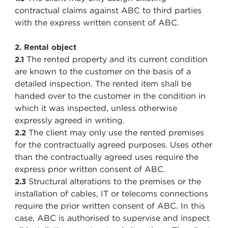
contractual claims against ABC to third parties
with the express written consent of ABC.
2. Rental object
The rented property and its current condition
2.1
are known to the customer on the basis of a
detailed inspection. The rented item shall be
handed over to the customer in the condition in
which it was inspected, unless otherwise
expressly agreed in writing.
The client may only use the rented premises
2.2
for the contractually agreed purposes. Uses other
than the contractually agreed uses require the
express prior written consent of ABC.
Structural alterations to the premises or the
2.3
installation of cables, IT or telecoms connections
require the prior written consent of ABC. In this
case, ABC is authorised to supervise and inspect