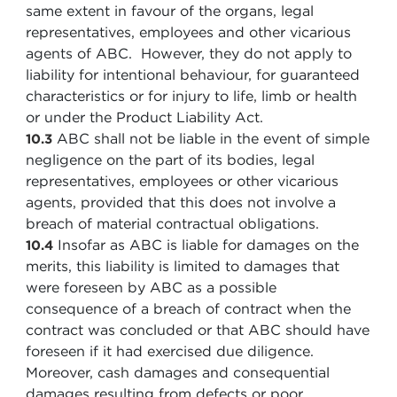
same extent in favour of the organs, legal
representatives, employees and other vicarious
agents of ABC. However, they do not apply to
liability for intentional behaviour, for guaranteed
characteristics or for injury to life, limb or health
or under the Product Liability Act.
ABC shall not be liable in the event of simple
10.3
negligence on the part of its bodies, legal
representatives, employees or other vicarious
agents, provided that this does not involve a
breach of material contractual obligations.
Insofar as ABC is liable for damages on the
10.4
merits, this liability is limited to damages that
were foreseen by ABC as a possible
consequence of a breach of contract when the
contract was concluded or that ABC should have
foreseen if it had exercised due diligence.
Moreover, cash damages and consequential
damages resulting from defects or poor