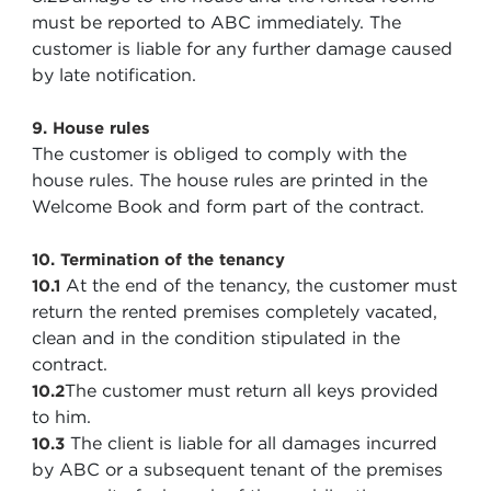
must be reported to ABC immediately. The
customer is liable for any further damage caused
by late notification.
9. House rules
The customer is obliged to comply with the
house rules. The house rules are printed in the
Welcome Book and form part of the contract.
10. Termination of the tenancy
At the end of the tenancy, the customer must
10.1
return the rented premises completely vacated,
clean and in the condition stipulated in the
contract.
The customer must return all keys provided
10.2
to him.
The client is liable for all damages incurred
10.3
by ABC or a subsequent tenant of the premises