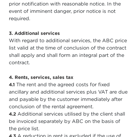
prior notification with reasonable notice. In the
event of imminent danger, prior notice is not
required.
3. Additional services
With regard to additional services, the ABC price
list valid at the time of conclusion of the contract
shall apply and shall form an integral part of the
contract.
4. Rents, services, sales tax
The rent and the agreed costs for fixed
4.1
ancillary and additional services plus VAT are due
and payable by the customer immediately after
conclusion of the rental agreement.
Additional services utilised by the client shall
4.2
be invoiced separately by ABC on the basis of
the price list.
A reduction in rent is excluded if the use of
4.3