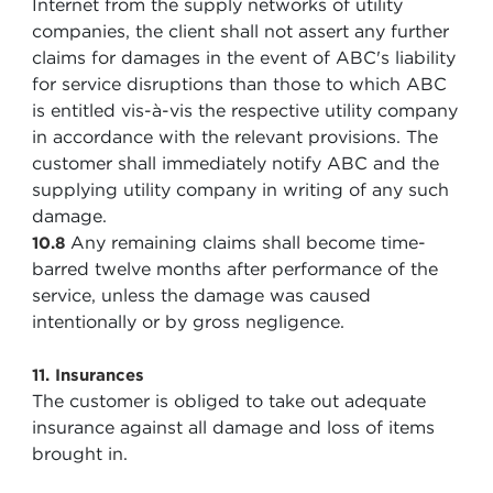
Internet from the supply networks of utility
companies, the client shall not assert any further
claims for damages in the event of ABC's liability
for service disruptions than those to which ABC
is entitled vis-à-vis the respective utility company
in accordance with the relevant provisions. The
customer shall immediately notify ABC and the
supplying utility company in writing of any such
damage.
Any remaining claims shall become time-
10.8
barred twelve months after performance of the
service, unless the damage was caused
intentionally or by gross negligence.
11. Insurances
The customer is obliged to take out adequate
insurance against all damage and loss of items
brought in.