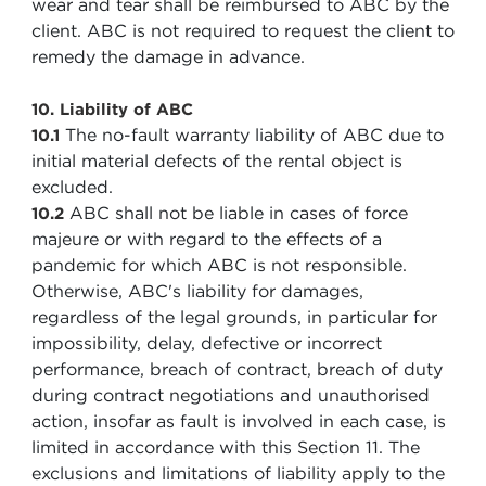
wear and tear shall be reimbursed to ABC by the
client. ABC is not required to request the client to
remedy the damage in advance.
10. Liability of ABC
The no-fault warranty liability of ABC due to
10.1
initial material defects of the rental object is
excluded.
ABC shall not be liable in cases of force
10.2
majeure or with regard to the effects of a
pandemic for which ABC is not responsible.
Otherwise, ABC's liability for damages,
regardless of the legal grounds, in particular for
impossibility, delay, defective or incorrect
performance, breach of contract, breach of duty
during contract negotiations and unauthorised
action, insofar as fault is involved in each case, is
limited in accordance with this Section 11. The
exclusions and limitations of liability apply to the