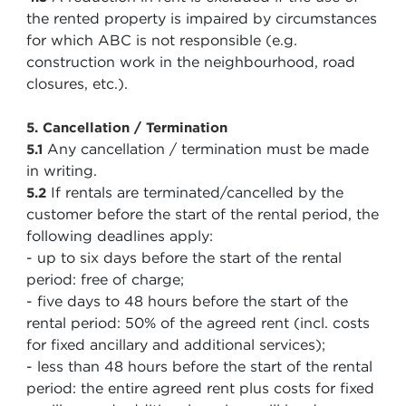
the rented property is impaired by circumstances
for which ABC is not responsible (e.g.
construction work in the neighbourhood, road
closures, etc.).
5. Cancellation / Termination
Any cancellation / termination must be made
5.1
in writing.
If rentals are terminated/cancelled by the
5.2
customer before the start of the rental period, the
following deadlines apply:
- up to six days before the start of the rental
period: free of charge;
- five days to 48 hours before the start of the
rental period: 50% of the agreed rent (incl. costs
for fixed ancillary and additional services);
- less than 48 hours before the start of the rental
period: the entire agreed rent plus costs for fixed