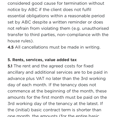
considered good cause for termination without
notice by ABC if the client does not fulfil
essential obligations within a reasonable period
set by ABC despite a written reminder or does
not refrain from violating them (e.g. unauthorised
transfer to third parties, non-compliance with the
house rules).
All cancellations must be made in writing.
4.5
5. Rents, services, value added tax
The rent and the agreed costs for fixed
5.1
ancillary and additional services are to be paid in
advance plus VAT no later than the 3rd working
day of each month. If the tenancy does not
commence at the beginning of the month, these
amounts for the first month must be paid on the
3rd working day of the tenancy at the latest. If
the (initial) basic contract term is shorter than
one month, the amounts (for the entire basic