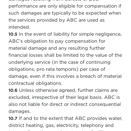
performance are only eligible for compensation if
such damages are typically to be expected when
the services provided by ABC are used as
intended.
In the event of liability for simple negligence,
10.5
ABC's obligation to pay compensation for
material damage and any resulting further
financial losses shall be limited to the value of the
underlying service (in the case of continuing
obligations, pro rata temporis) per case of
damage, even if this involves a breach of material
contractual obligations.
Unless otherwise agreed, further claims are
10.6
excluded, irrespective of their legal basis. ABC is
also not liable for direct or indirect consequential
damages.
If and to the extent that ABC provides water,
10.7
district heating, gas, electricity, telephony and