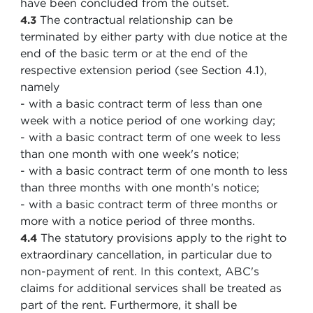
have been concluded from the outset.
The contractual relationship can be
4.3
terminated by either party with due notice at the
end of the basic term or at the end of the
respective extension period (see Section 4.1),
namely
- with a basic contract term of less than one
week with a notice period of one working day;
- with a basic contract term of one week to less
than one month with one week's notice;
- with a basic contract term of one month to less
than three months with one month's notice;
- with a basic contract term of three months or
more with a notice period of three months.
The statutory provisions apply to the right to
4.4
extraordinary cancellation, in particular due to
non-payment of rent. In this context, ABC's
claims for additional services shall be treated as
part of the rent. Furthermore, it shall be