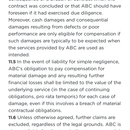
contract was concluded or that ABC should have
foreseen if it had exercised due diligence.
Moreover, cash damages and consequential
damages resulting from defects or poor
performance are only eligible for compensation if
such damages are typically to be expected when
the services provided by ABC are used as
intended.
In the event of liability for simple negligence,
11.5
ABC's obligation to pay compensation for
material damage and any resulting further
financial losses shall be limited to the value of the
underlying service (in the case of continuing
obligations, pro rata temporis) for each case of
damage, even if this involves a breach of material
contractual obligations.
Unless otherwise agreed, further claims are
11.6
excluded, regardless of the legal grounds. ABC is