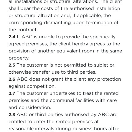
all installations or structural alterations. The client
shall bear the costs of the authorised installation
or structural alteration and, if applicable, the
corresponding dismantling upon termination of
the contract.
If ABC is unable to provide the specifically
2.4
agreed premises, the client hereby agrees to the
provision of another equivalent room in the same
property.
The customer is not permitted to sublet or
2.5
otherwise transfer use to third parties.
ABC does not grant the client any protection
2.6
against competition.
The customer undertakes to treat the rented
2.7
premises and the communal facilities with care
and consideration.
ABC or third parties authorised by ABC are
2.8
entitled to enter the rented premises at
reasonable intervals during business hours after