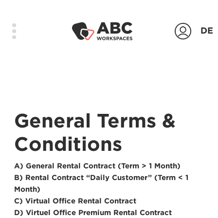
DE
Products
Locations
General Terms &
Company
Conditions
Contact
Login
A) General Rental Contract (Term > 1 Month)
B) Rental Contract “Daily Customer” (Term < 1
Contact us
Month)
C) Virtual Office Rental Contract
D) Virtuel Office Premium Rental Contract