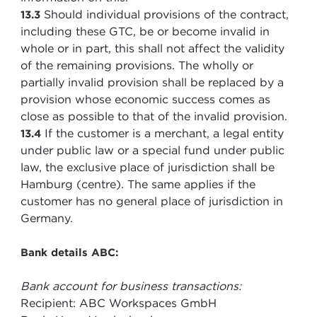
Should individual provisions of the contract,
13.3
including these GTC, be or become invalid in
whole or in part, this shall not affect the validity
of the remaining provisions. The wholly or
partially invalid provision shall be replaced by a
provision whose economic success comes as
close as possible to that of the invalid provision.
If the customer is a merchant, a legal entity
13.4
under public law or a special fund under public
law, the exclusive place of jurisdiction shall be
Hamburg (centre). The same applies if the
customer has no general place of jurisdiction in
Germany.
Bank details ABC:
Bank account for business transactions:
Recipient: ABC Workspaces GmbH