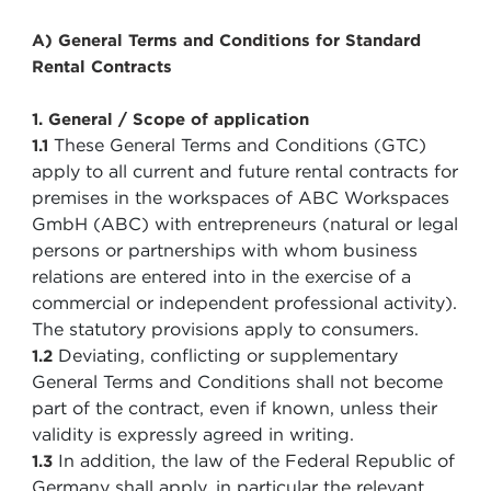
A) General Terms and Conditions for Standard
Rental Contracts
1. General / Scope of application
These General Terms and Conditions (GTC)
1.1
apply to all current and future rental contracts for
premises in the workspaces of ABC Workspaces
GmbH (ABC) with entrepreneurs (natural or legal
persons or partnerships with whom business
relations are entered into in the exercise of a
commercial or independent professional activity).
The statutory provisions apply to consumers.
Deviating, conflicting or supplementary
1.2
General Terms and Conditions shall not become
part of the contract, even if known, unless their
validity is expressly agreed in writing.
In addition, the law of the Federal Republic of
1.3
Germany shall apply, in particular the relevant