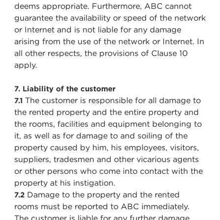
deems appropriate. Furthermore, ABC cannot
guarantee the availability or speed of the network
or Internet and is not liable for any damage
arising from the use of the network or Internet. In
all other respects, the provisions of Clause 10
apply.
7. Liability of the customer
The customer is responsible for all damage to
7.1
the rented property and the entire property and
the rooms, facilities and equipment belonging to
it, as well as for damage to and soiling of the
property caused by him, his employees, visitors,
suppliers, tradesmen and other vicarious agents
or other persons who come into contact with the
property at his instigation.
Damage to the property and the rented
7.2
rooms must be reported to ABC immediately.
The customer is liable for any further damage