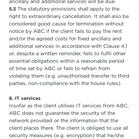
ancillary and additional services will be due.
The statutory provisions shall apply to the
5.3
right to extraordinary cancellation. It shall also be
considered good cause for termination without
notice by ABC if the client fails to pay the rent
and/or the agreed costs for fixed ancillary and
additional services in accordance with Clause 4.1
or, despite a written reminder, fails to fulfil other
essential obligations within a reasonable period
of time set by ABC or fails to refrain from
violating them (e.g. unauthorised transfer to third
parties, non-compliance with the house rules).
6. IT services
Insofar as the client utilises IT services from ABC,
ABC does not guarantee the security of the
network provided or the information that the
client places there. The client is obliged to use all
security measures (e.g. encryption) that he/she