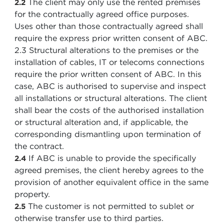
The client may only use the rented premises
2.2
for the contractually agreed office purposes.
Uses other than those contractually agreed shall
require the express prior written consent of ABC.
2.3 Structural alterations to the premises or the
installation of cables, IT or telecoms connections
require the prior written consent of ABC. In this
case, ABC is authorised to supervise and inspect
all installations or structural alterations. The client
shall bear the costs of the authorised installation
or structural alteration and, if applicable, the
corresponding dismantling upon termination of
the contract.
If ABC is unable to provide the specifically
2.4
agreed premises, the client hereby agrees to the
provision of another equivalent office in the same
property.
The customer is not permitted to sublet or
2.5
otherwise transfer use to third parties.