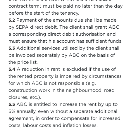
contract term) must be paid no later than the day
before the start of the tenancy.
Payment of the amounts due shall be made
5.2
by SEPA direct debit. The client shall grant ABC
a corresponding direct debit authorisation and
must ensure that his account has sufficient funds.
Additional services utilised by the client shall
5.3
be invoiced separately by ABC on the basis of
the price list.
A reduction in rent is excluded if the use of
5.4
the rented property is impaired by circumstances
for which ABC is not responsible (e.g.
construction work in the neighbourhood, road
closures, etc.).
ABC is entitled to increase the rent by up to
5.5
5% annually, even without a separate additional
agreement, in order to compensate for increased
costs, labour costs and inflation losses.