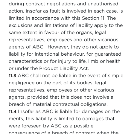
during contract negotiations and unauthorised
action, insofar as fault is involved in each case, is
limited in accordance with this Section 11. The
exclusions and limitations of liability apply to the
same extent in favour of the organs, legal
representatives, employees and other vicarious
agents of ABC. However, they do not apply to
liability for intentional behaviour, for guaranteed
characteristics or for injury to life, limb or health
or under the Product Liability Act.
ABC shall not be liable in the event of simple
11.3
negligence on the part of its bodies, legal
representatives, employees or other vicarious
agents, provided that this does not involve a
breach of material contractual obligations.
Insofar as ABC is liable for damages on the
11.4
merits, this liability is limited to damages that
were foreseen by ABC as a possible
consequence of a breach of contract when the