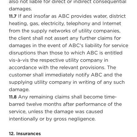
also not liable for direct or indirect consequential
damages.
If and insofar as ABC provides water, district
11.7
heating, gas, electricity, telephony and Internet
from the supply networks of utility companies,
the client shall not assert any further claims for
damages in the event of ABC's liability for service
disruptions than those to which ABC is entitled
vis-à-vis the respective utility company in
accordance with the relevant provisions. The
customer shall immediately notify ABC and the
supplying utility company in writing of any such
damage.
Any remaining claims shall become time-
11.8
barred twelve months after performance of the
service, unless the damage was caused
intentionally or by gross negligence.
12. Insurances