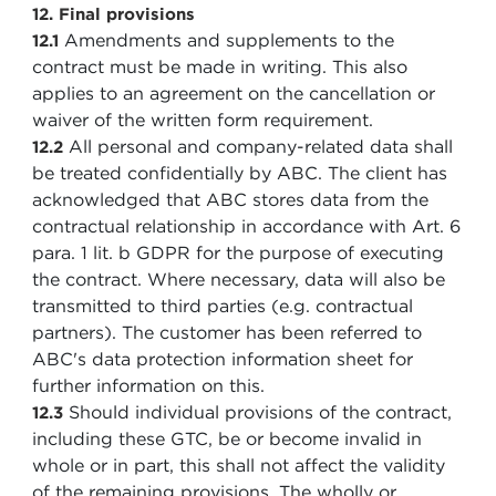
12. Final provisions
Amendments and supplements to the
12.1
contract must be made in writing. This also
applies to an agreement on the cancellation or
waiver of the written form requirement.
All personal and company-related data shall
12.2
be treated confidentially by ABC. The client has
acknowledged that ABC stores data from the
contractual relationship in accordance with Art. 6
para. 1 lit. b GDPR for the purpose of executing
the contract. Where necessary, data will also be
transmitted to third parties (e.g. contractual
partners). The customer has been referred to
ABC's data protection information sheet for
further information on this.
Should individual provisions of the contract,
12.3
including these GTC, be or become invalid in
whole or in part, this shall not affect the validity
of the remaining provisions. The wholly or