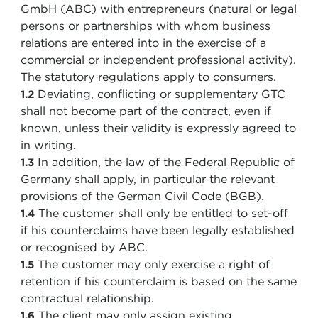
GmbH (ABC) with entrepreneurs (natural or legal
persons or partnerships with whom business
relations are entered into in the exercise of a
commercial or independent professional activity).
The statutory regulations apply to consumers.
Deviating, conflicting or supplementary GTC
1.2
shall not become part of the contract, even if
known, unless their validity is expressly agreed to
in writing.
In addition, the law of the Federal Republic of
1.3
Germany shall apply, in particular the relevant
provisions of the German Civil Code (BGB).
The customer shall only be entitled to set-off
1.4
if his counterclaims have been legally established
or recognised by ABC.
The customer may only exercise a right of
1.5
retention if his counterclaim is based on the same
contractual relationship.
The client may only assign existing
1.6