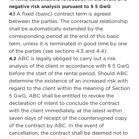
negative risk analysis pursuant to § 5 GwG
A fixed (basic) contract term is agreed
4.1
between the parties. The contractual relationship
shall be automatically extended by the
corresponding period at the end of this basic
term, unless it is terminated in good time by one
of the parties (see sections 4.3 and 4.4).
ABC is legally obliged to carry out a risk
4.2
analysis of the client in accordance with § 5 GwG
before the start of the rental period. Should ABC
determine the existence of an increased risk with
regard to the client within the meaning of Section
5 GwG, ABC shall be entitled to revoke the
declaration of intent to conclude the contract
with the client immediately, at the latest within
seven days of receipt of the countersigned copy
of the contract by ABC. In the event of
cancellation, the contract shall be deemed not to