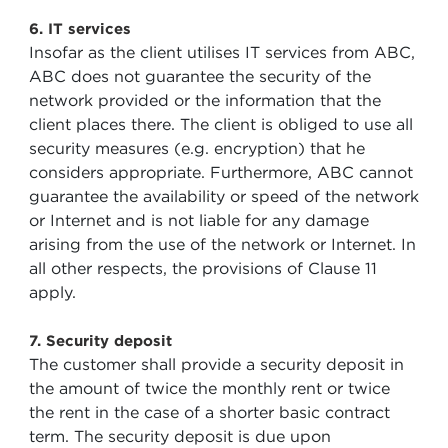
6. IT services
Insofar as the client utilises IT services from ABC,
ABC does not guarantee the security of the
network provided or the information that the
client places there. The client is obliged to use all
security measures (e.g. encryption) that he
considers appropriate. Furthermore, ABC cannot
guarantee the availability or speed of the network
or Internet and is not liable for any damage
arising from the use of the network or Internet. In
all other respects, the provisions of Clause 11
apply.
7. Security deposit
The customer shall provide a security deposit in
the amount of twice the monthly rent or twice
the rent in the case of a shorter basic contract
term. The security deposit is due upon