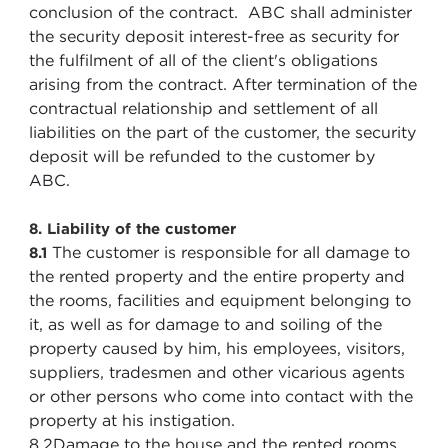
conclusion of the contract. ABC shall administer
the security deposit interest-free as security for
the fulfilment of all of the client's obligations
arising from the contract. After termination of the
contractual relationship and settlement of all
liabilities on the part of the customer, the security
deposit will be refunded to the customer by
ABC.
8. Liability of the customer
The customer is responsible for all damage to
8.1
the rented property and the entire property and
the rooms, facilities and equipment belonging to
it, as well as for damage to and soiling of the
property caused by him, his employees, visitors,
suppliers, tradesmen and other vicarious agents
or other persons who come into contact with the
property at his instigation.
8.2
Damage to the house and the rented rooms