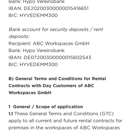
Bank: Hypo Vereinsbank
IBAN: DE20200300000015416651
BIC: HYVEDEMM300
Bank account for security deposits / rent
deposits:
Recipient: ABC Workspaces GmbH
Bank: Hypo Vereinsbank
IBAN: DE07200300000015602543
BIC: HYVEDEMM300
B) General Terms and Conditions for Rental
Contracts with Day Customers of ABC
Workspaces GmbH
1 General / Scope of application
These General Terms and Conditions (GTC)
1.1
apply to all current and future rental contracts for
premises in the workspaces of ABC Workspaces