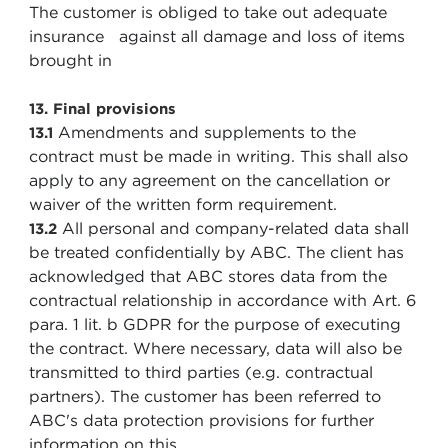
The customer is obliged to take out adequate
insurance against all damage and loss of items
brought in
13. Final provisions
Amendments and supplements to the
13.1
contract must be made in writing. This shall also
apply to any agreement on the cancellation or
waiver of the written form requirement.
All personal and company-related data shall
13.2
be treated confidentially by ABC. The client has
acknowledged that ABC stores data from the
contractual relationship in accordance with Art. 6
para. 1 lit. b GDPR for the purpose of executing
the contract. Where necessary, data will also be
transmitted to third parties (e.g. contractual
partners). The customer has been referred to
ABC's data protection provisions for further
information on this.