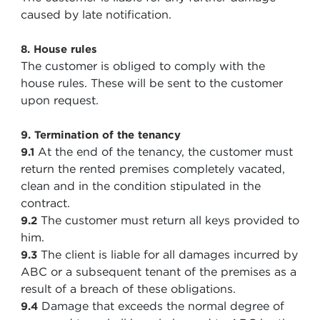
caused by late notification.
8. House rules
The customer is obliged to comply with the
house rules. These will be sent to the customer
upon request.
9. Termination of the tenancy
At the end of the tenancy, the customer must
9.1
return the rented premises completely vacated,
clean and in the condition stipulated in the
contract.
The customer must return all keys provided to
9.2
him.
The client is liable for all damages incurred by
9.3
ABC or a subsequent tenant of the premises as a
result of a breach of these obligations.
Damage that exceeds the normal degree of
9.4