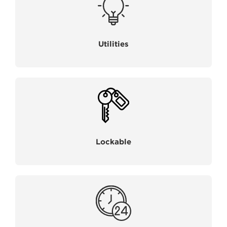
Utilities
Lockable