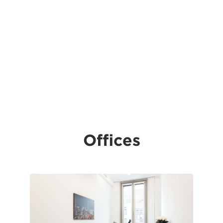
Offices