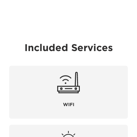
Included Services
WIFI