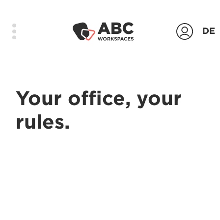
DE
Products
Your office, your
Locations
rules.
Company
Contact
Login
Contact us