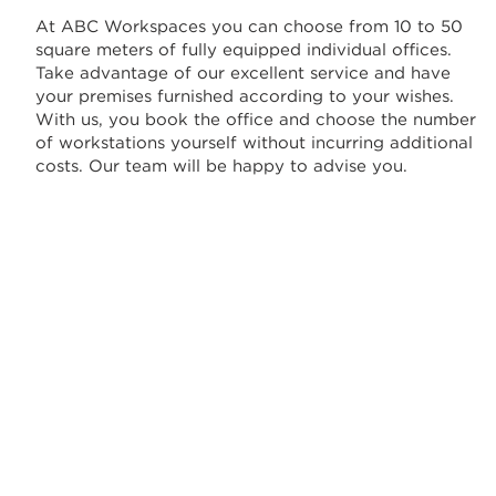
At ABC Workspaces you can choose from 10 to 50
square meters of fully equipped individual offices.
Take advantage of our excellent service and have
your premises furnished according to your wishes.
With us, you book the office and choose the number
of workstations yourself without incurring additional
costs. Our team will be happy to advise you.