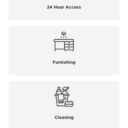
24 Hour Access
Furnishing
Cleaning