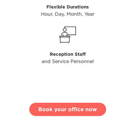
Flexible Durations
Hour, Day, Month, Year
Reception Staff
and Service Personnel
Book your office now