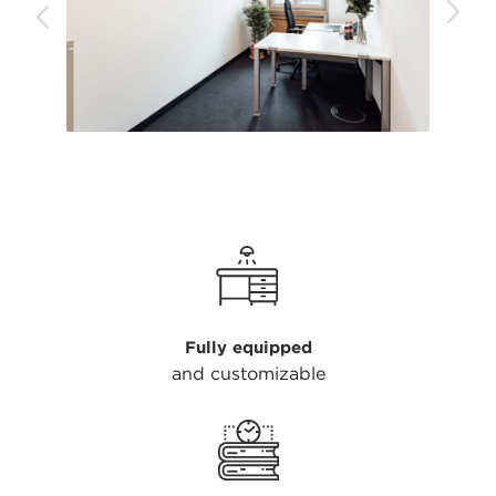
Fully equipped
and customizable