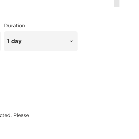
Duration
ected. Please