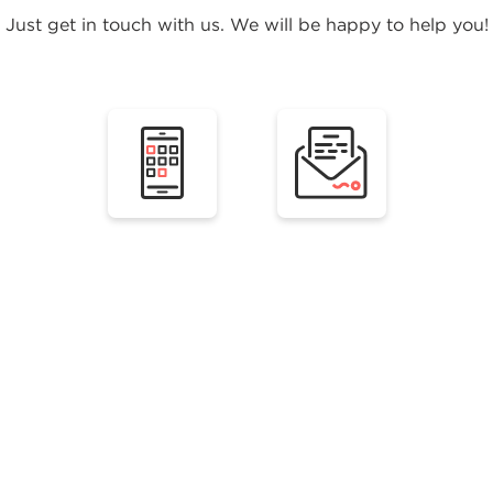
Just get in touch with us. We will be happy to help you!