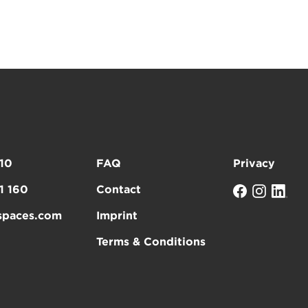
10
FAQ
Privacy
1 160
Contact
spaces.com
Imprint
Terms & Conditions