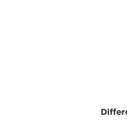
Differ