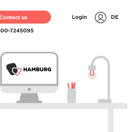
Login
DE
Contact us
00-7245095