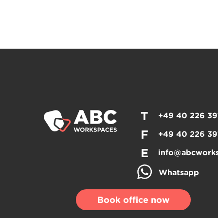
T
+49 40 226 39
F
+49 40 226 39
E
info@abcwork
Whatsapp
Book office now