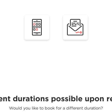
ent durations possible upon 
Would you like to book for a different duration?