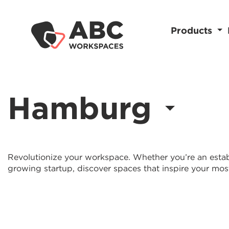
Products
Hamburg
Revolutionize your workspace. Whether you’re an estab
growing startup, discover spaces that inspire your mos