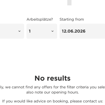
Arbeitsplätze?
Starting from
No results
y, we cannot find any offers for the filter criteria you sel
also note our opening hours.
If you would like advice on booking, please contact us: