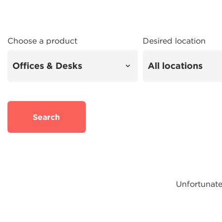
Choose a product
Desired location
Search
Unfortunatel