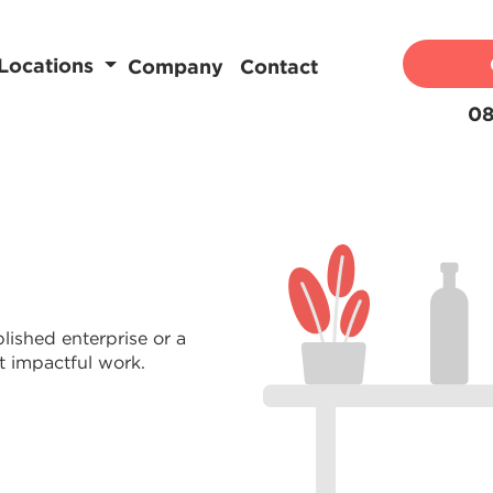
Locations
Company
Contact
08
lished enterprise or a
t impactful work.